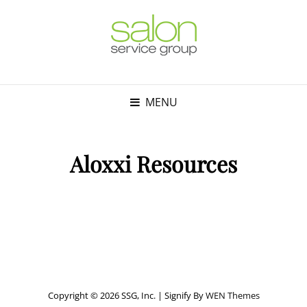
MENU
Aloxxi Resources
Copyright © 2026 SSG, Inc.
|
Signify By
WEN Themes