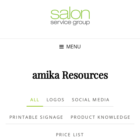
MENU
amika Resources
ALL
LOGOS
SOCIAL MEDIA
PRINTABLE SIGNAGE
PRODUCT KNOWLEDGE
PRICE LIST