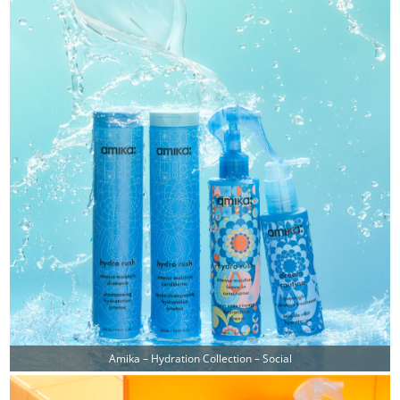
Amika – Hydration Collection – Social