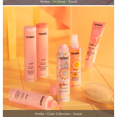
Amika – Un.done – Social
Amika – Color Collection – Social