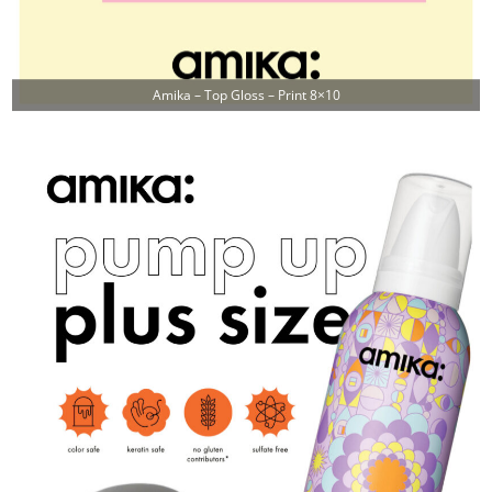
Amika – Top Gloss – Print 8×10