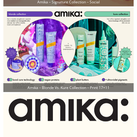
Amika – Signature Collection – Social
Amika – Blonde Vs. Kure Collection – Print 17×11