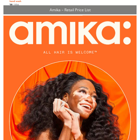
Amika – Retail Price List