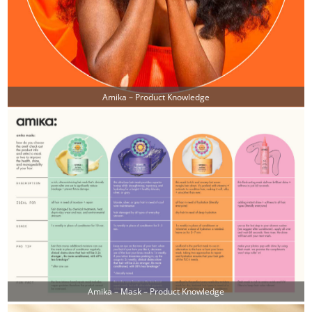
Amika – Product Knowledge
Amika – Mask – Product Knowledge