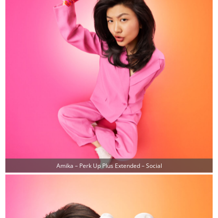
Amika – Perk Up Plus Extended – Social