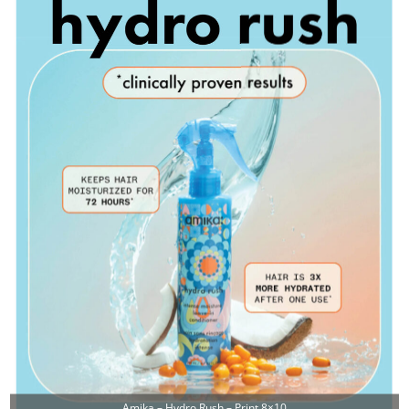
Amika – Hydro Rush – Print 8×10