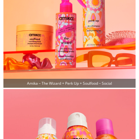
Amika – The Wizard + Perk Up + Soulfood – Social