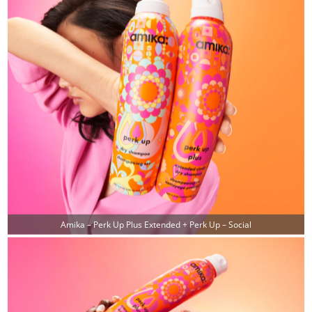
Amika – Perk Up Plus Extended + Perk Up – Social