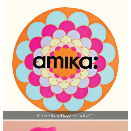
Amika – Generi Logo – Print 8.5×11