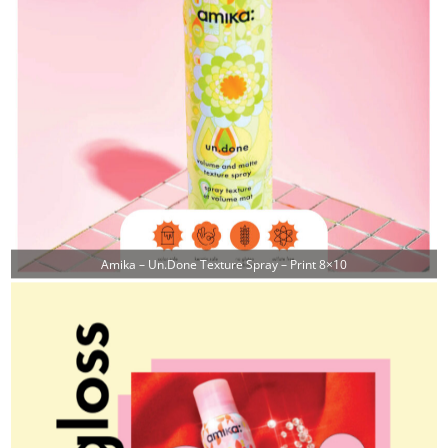
Amika – Un.done Texture Spray – Print 8×10