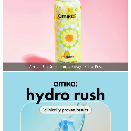
Amika – Un.done Texture Spray – Social Post