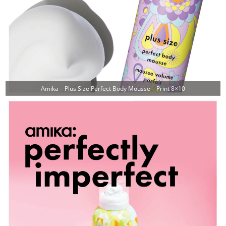
Amika – Plus Size Perfect Body Mousse – Print 8×10