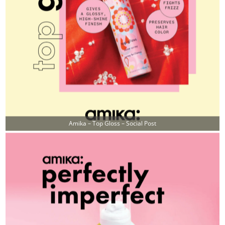
Amika – Top Gloss – Social Post