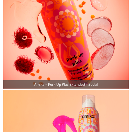
Amika – Perk Up Plus Extended – Social