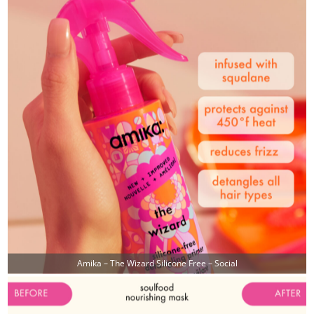
Amika – The Wizard Silicone Free – Social