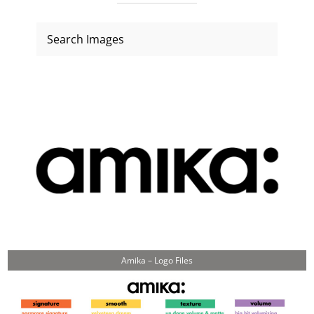
Amika – Logo Files