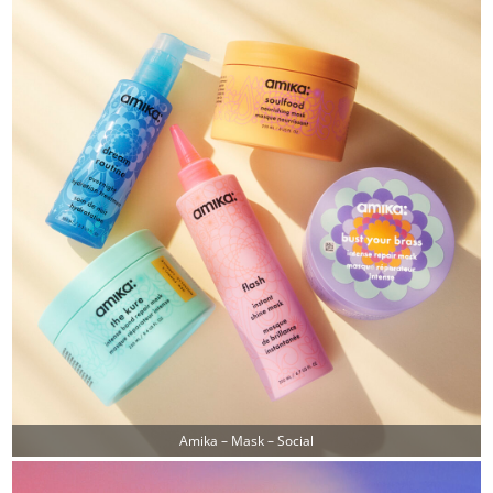
Amika – Mask – Social