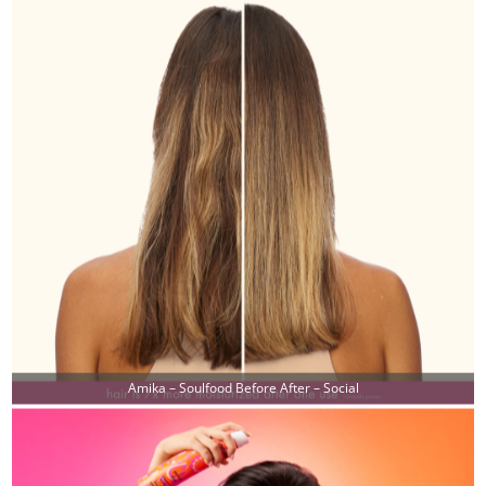
Amika – Soulfood Before After – Social