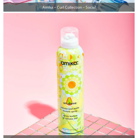
Amika – Curl Collection – Social