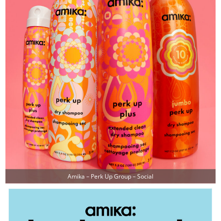
Amika – Perk Up Group – Social