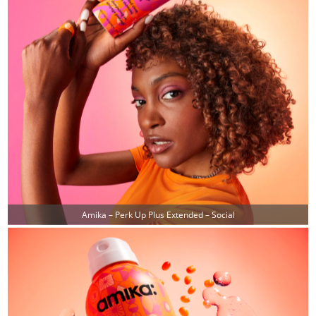
Amika – Perk Up Plus Extended – Social