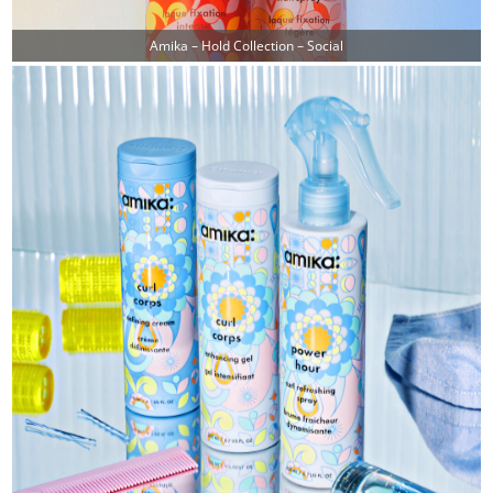
Amika – Hold Collection – Social