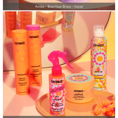
Amika – Bust Your Brass – Social