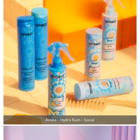
Amika – Hydro Rush – Social