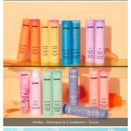
Amika – Shampoo & Conditioner – Social