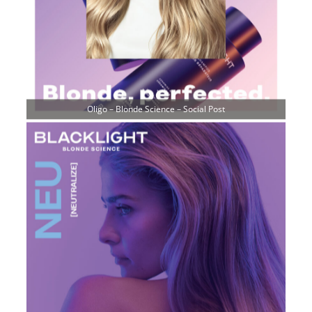
Oligo – Blonde Science – Social Post