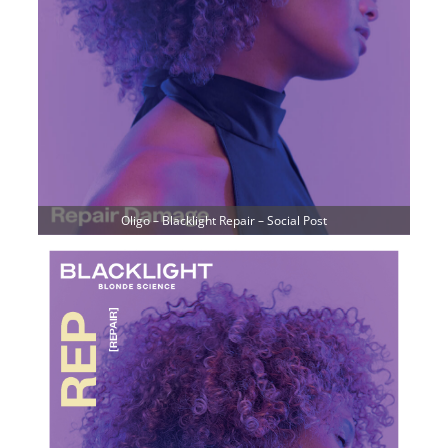
Oligo – Blacklight Repair – Social Post