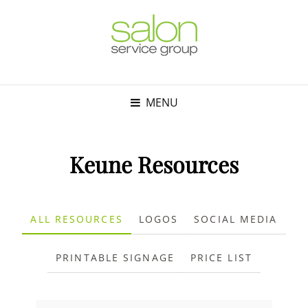
MENU
Keune Resources
ALL RESOURCES
LOGOS
SOCIAL MEDIA
PRINTABLE SIGNAGE
PRICE LIST