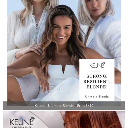
Keune – Ultimate Blonde – Print 8×10