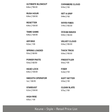
Keune – Style – Retail Price List