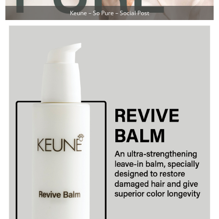
Keune – So Pure – Social Post