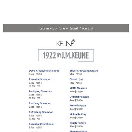
Keune – So Pure – Retail Price List