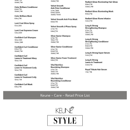
Keune – Care – Retail Price List