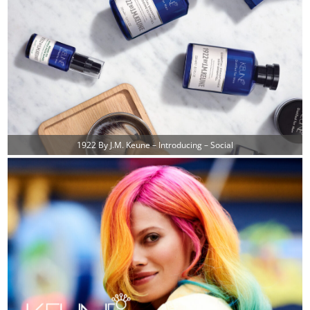
1922 By J.M. Keune – Introducing – Social