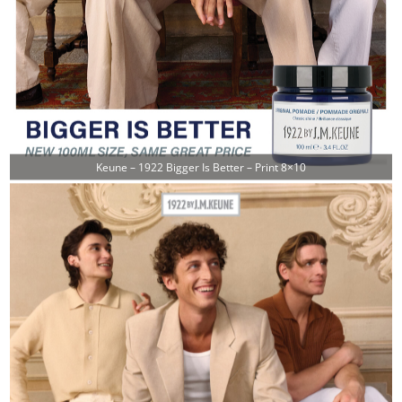
Keune – 1922 Bigger Is Better – Print 8×10