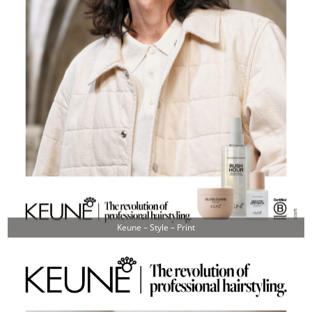
Keune – Style – Print