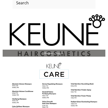
Keune – Logos