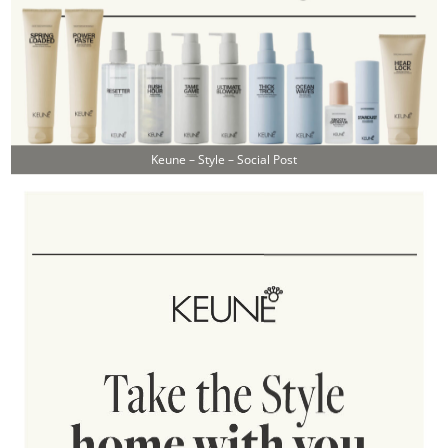
Keune – Style – Social Post