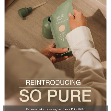
Keune – Reintroducing So Pure – Print 8×10