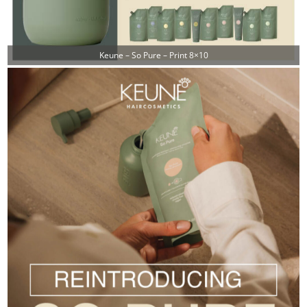
Keune – So Pure – Print 8×10