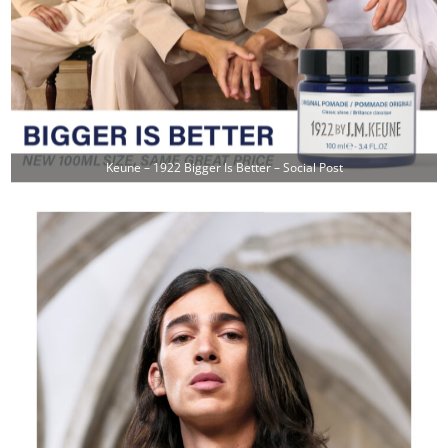
Keune – 1922 Bigger Is Better – Social Post