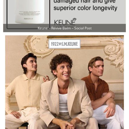
Keune – Revive Balm – Social Post