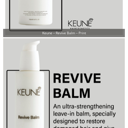
Keune – Revive Balm – Print