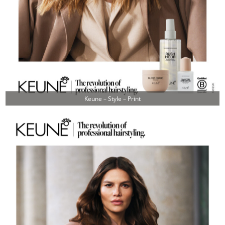
Keune – Style – Print