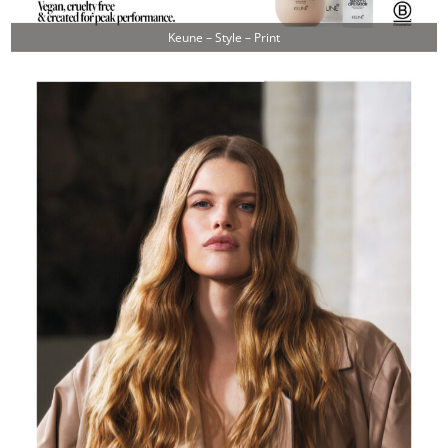
Keune – Style – Print