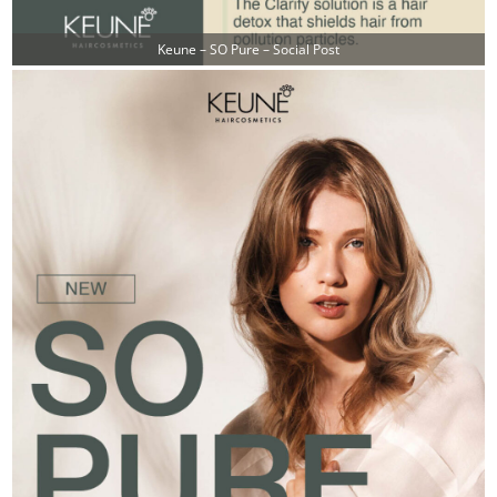
Keune – SO Pure – Social Post