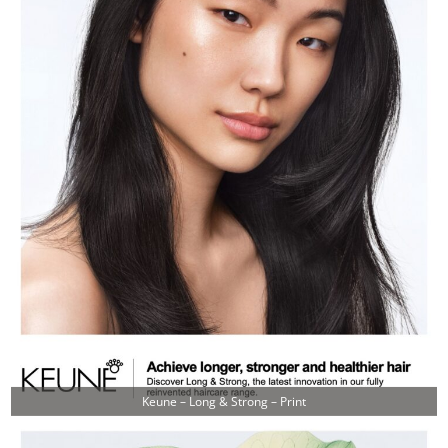
Keune – Long & Strong – Print