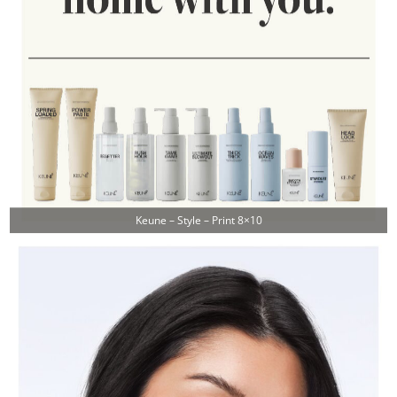
Keune – Style – Print 8×10