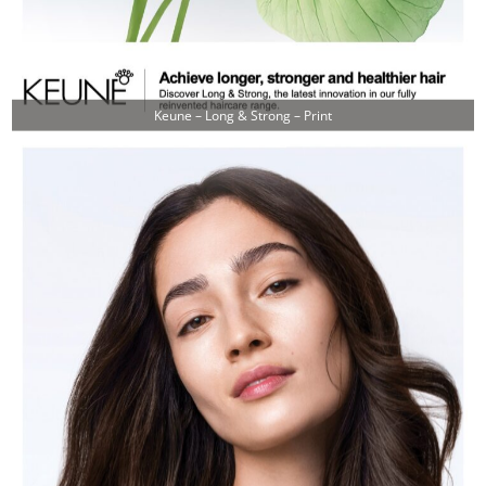
Keune – Long & Strong – Print