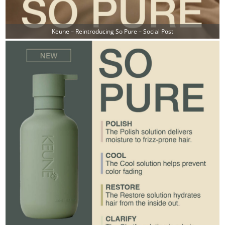
Keune – Reintroducing So Pure – Social Post