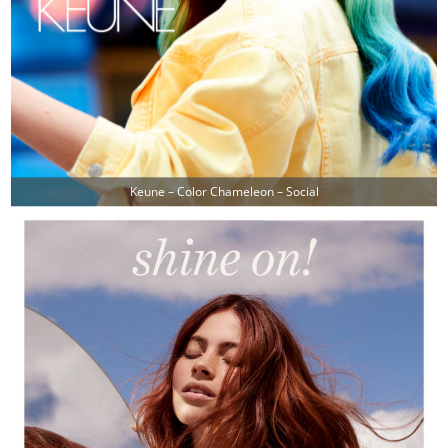
Keune – Color Chameleon – Social