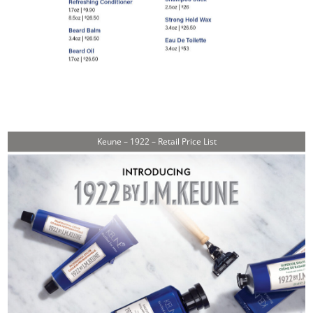
Keune – 1922 – Retail Price List