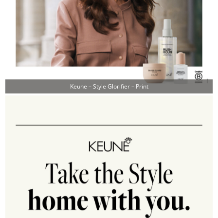
Keune – Style Glorifier – Print