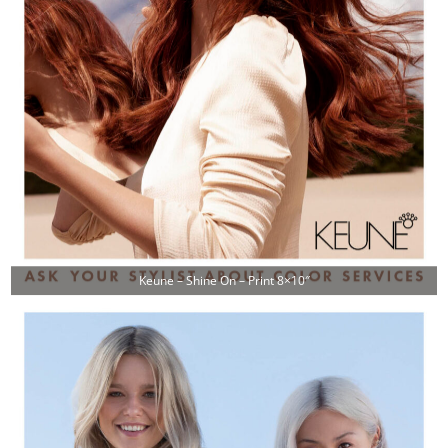
Keune – Shine On – Print 8×10″