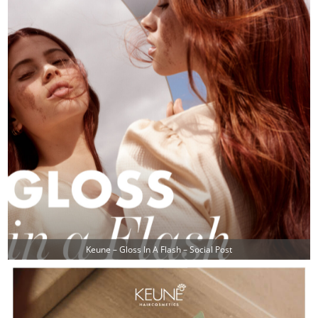
Keune – Gloss In A Flash – Social Post