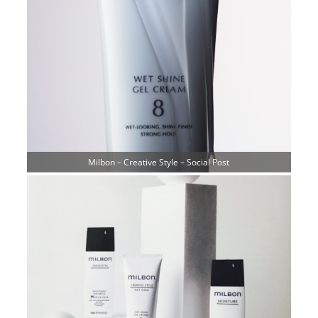
Milbon – Creative Style – Social Post