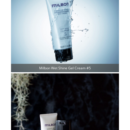
Milbon Wet Shine Gel Cream #5