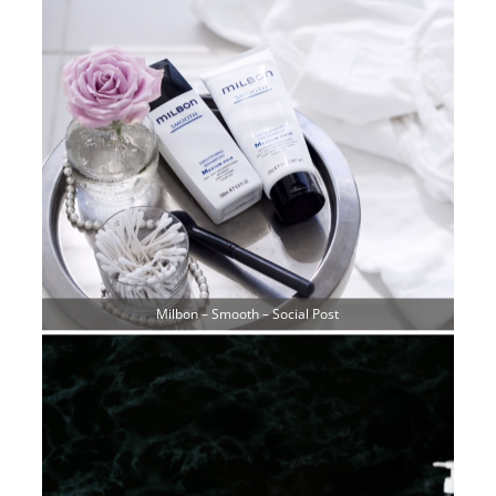
Milbon – Smooth – Social Post