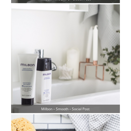
Milbon – Smooth – Social Post