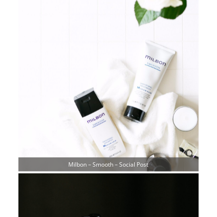
Milbon – Smooth – Social Post