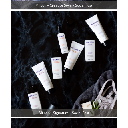
Milbon – Creative Style – Social Post
Milbon – Signature – Social Post