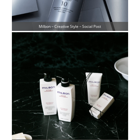
Milbon – Creative Style – Social Post