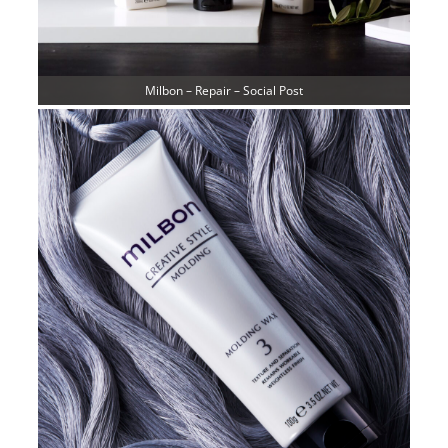
Milbon – Repair – Social Post