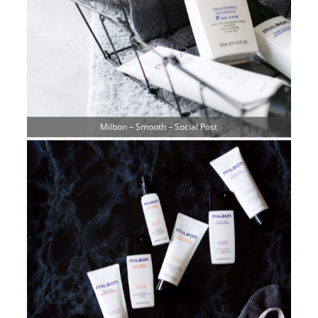
Milbon – Smooth – Social Post