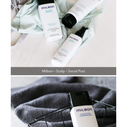
Milbon – Scalp – Social Post