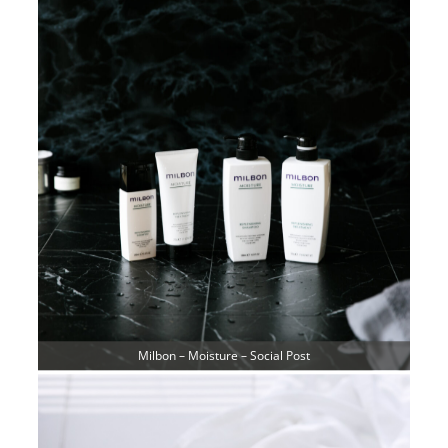
Milbon – Moisture – Social Post