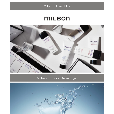
Milbon – Logo Files
Milbon – Product Knowledge