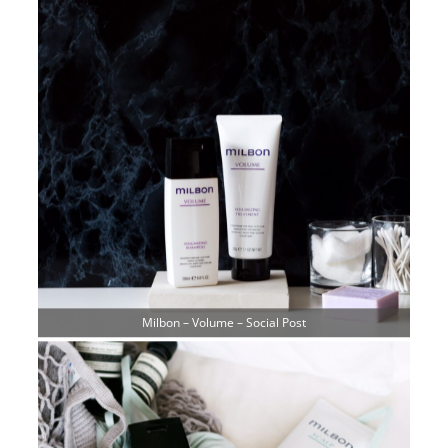
Milbon – Volume – Social Post