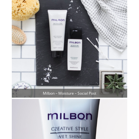
Milbon – Moisture – Social Post