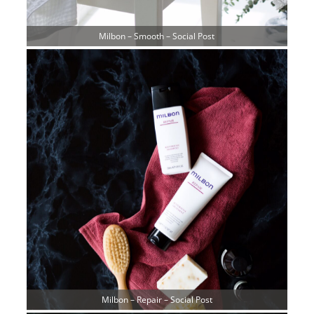
Milbon – Smooth – Social Post
Milbon – Repair – Social Post