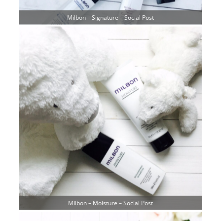
Milbon – Signature – Social Post
Milbon – Moisture – Social Post