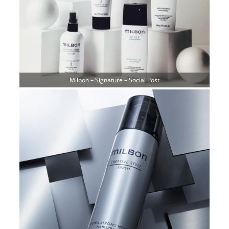
Milbon – Signature – Social Post