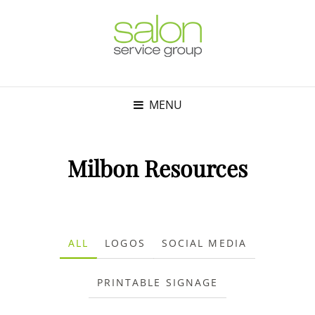
MENU
Milbon Resources
ALL
LOGOS
SOCIAL MEDIA
PRINTABLE SIGNAGE