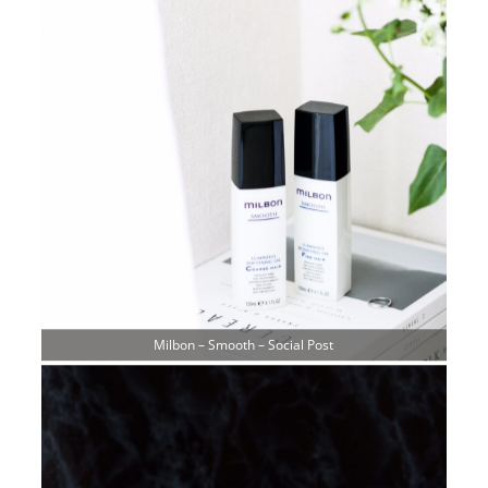
Milbon – Smooth – Social Post