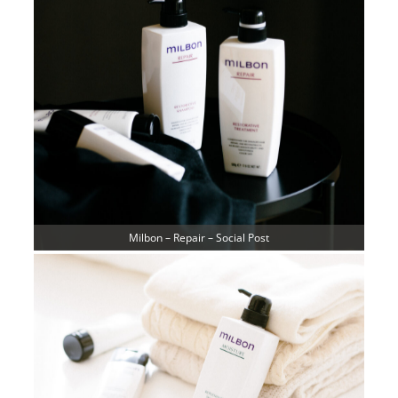
Milbon – Repair – Social Post