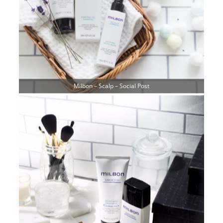
Milbon – Scalp – Social Post