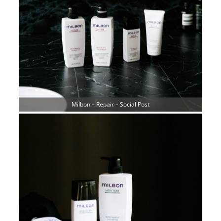
Milbon – Repair – Social Post