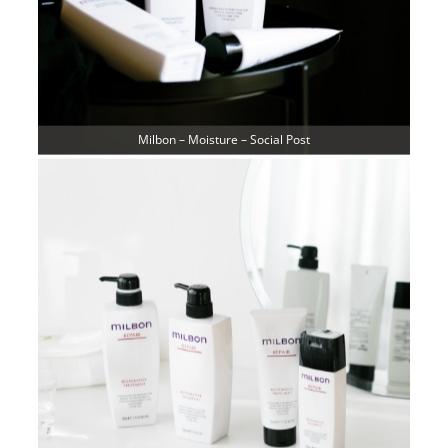
Milbon – Moisture – Social Post