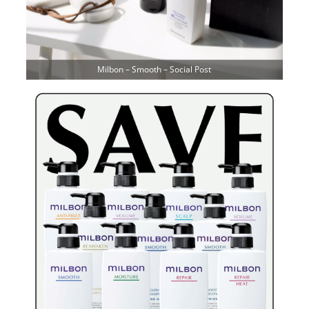
Milbon – Smooth – Social Post