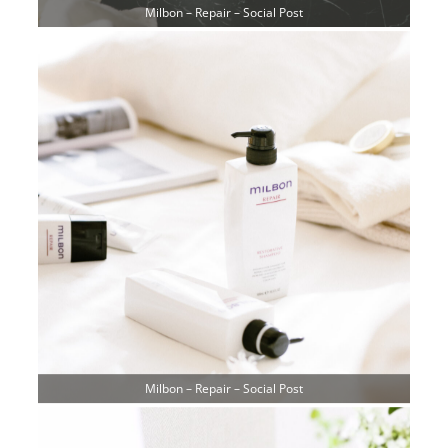
Milbon – Repair – Social Post
Milbon – Repair – Social Post