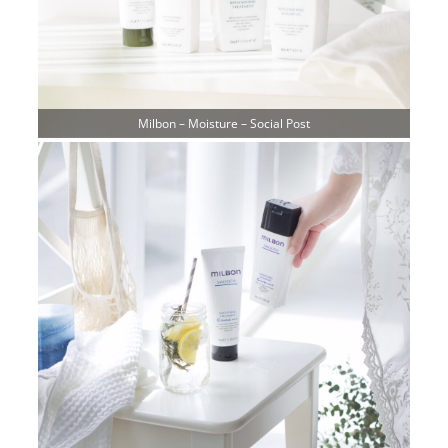
Milbon – Moisture – Social Post