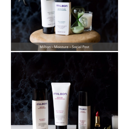
Milbon – Moisture – Social Post