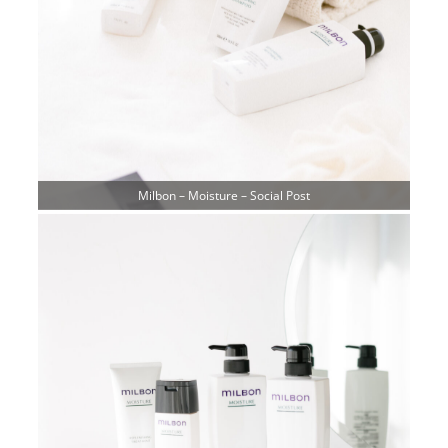
Milbon – Moisture – Social Post