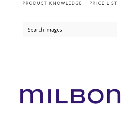
PRODUCT KNOWLEDGE
PRICE LIST