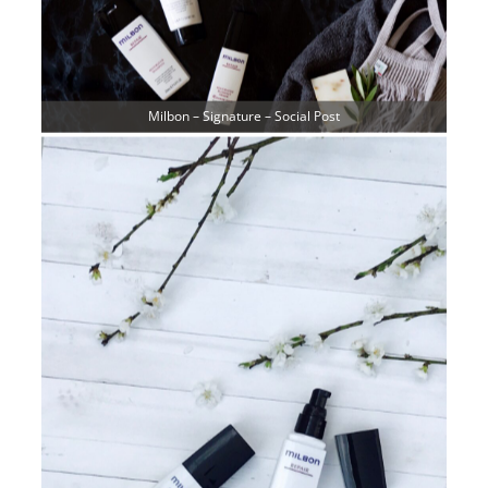
Milbon – Signature – Social Post