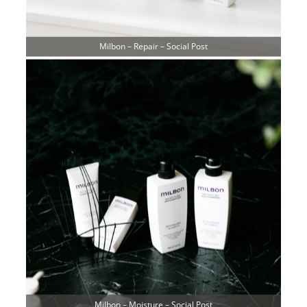
Milbon – Repair – Social Post
Milbon – Moisture – Social Post