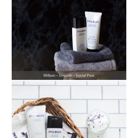
Milbon – Smooth – Social Post