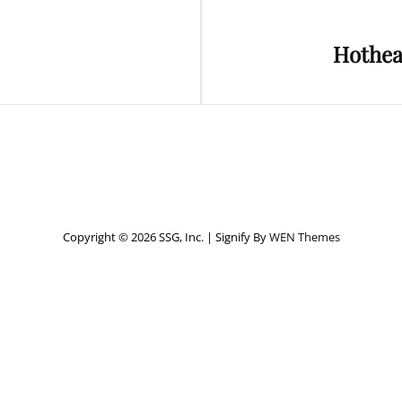
Next
Hothea
Post
Copyright © 2026 SSG, Inc.
|
Signify By
WEN Themes