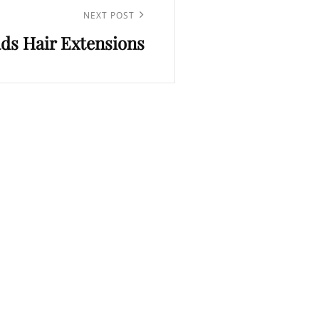
NEXT POST
ds Hair Extensions