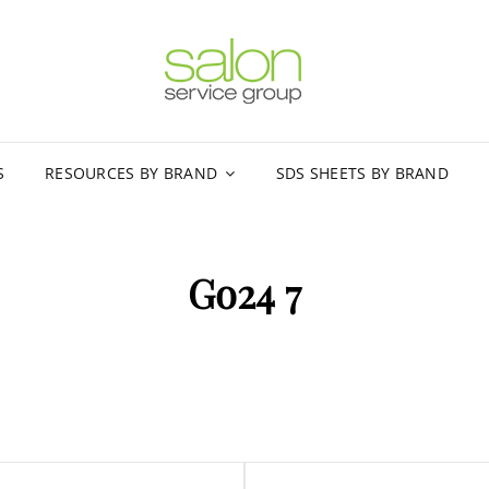
SALON
MARKETING AN
S
RESOURCES BY BRAND
SDS SHEETS BY BRAND
Go24 7