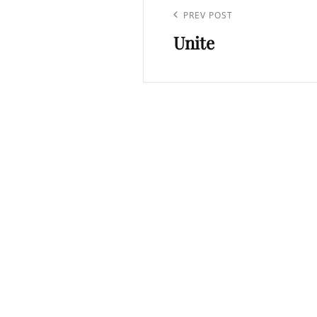
navigation
Previous
PREV POST
Unite
Post