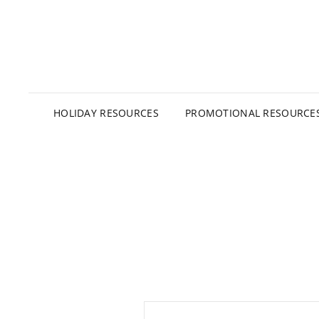
HOLIDAY RESOURCES
PROMOTIONAL RESOURCE
Post