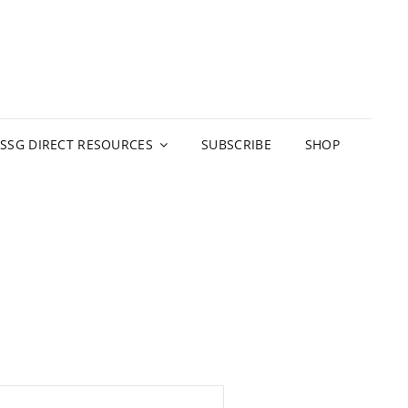
 SERVICE GROUP
D RESOURCES
SSG DIRECT RESOURCES
SUBSCRIBE
SHOP