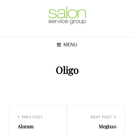
MENU
Oligo
Post
navigation
Previous
PREV POST
Next
NEXT POST
Aluram
Megix10
Post
Post