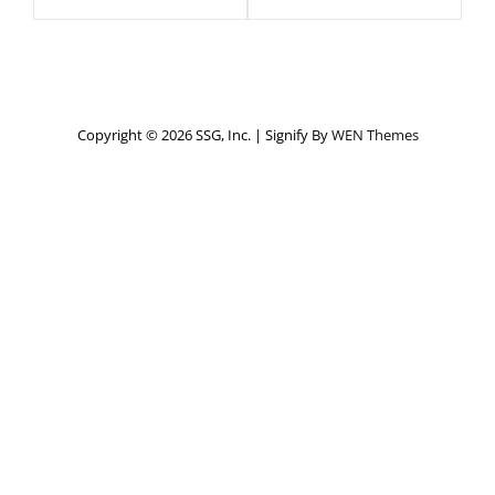
Copyright © 2026 SSG, Inc.
|
Signify By
WEN Themes