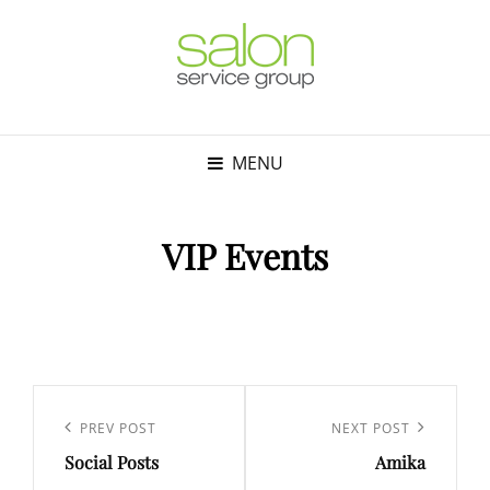
MENU
VIP Events
Post
navigation
Previous
PREV POST
Next
NEXT POST
Social Posts
Amika
Post
Post