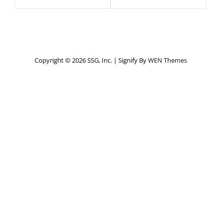
Copyright © 2026 SSG, Inc.
|
Signify By
WEN Themes