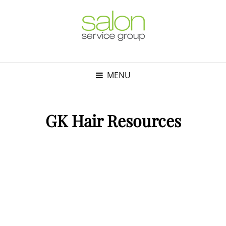
MENU
GK Hair Resources