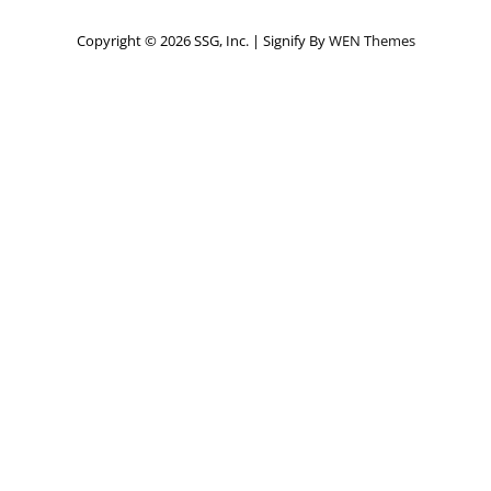
Copyright © 2026 SSG, Inc.
|
Signify By
WEN Themes